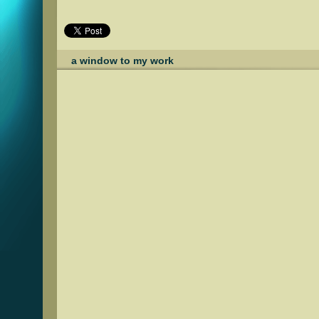
a window to my work