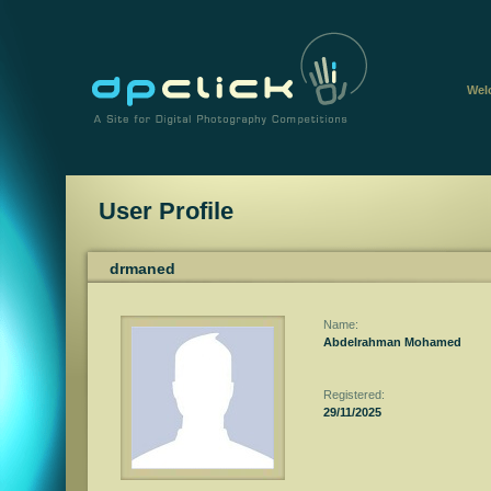
Wel
User Profile
drmaned
Name:
Abdelrahman Mohamed
Registered:
29/11/2025