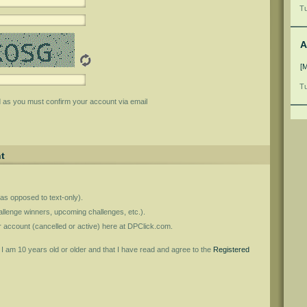
Tu
A
[
Tu
d as you must confirm your account via email
t
as opposed to text-only).
llenge winners, upcoming challenges, etc.).
er account (cancelled or active) here at DPClick.com.
t I am 10 years old or older and that I have read and agree to the
Registered