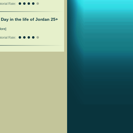
torial Rate:
 Day in the life of Jordan 25+
More]
torial Rate: