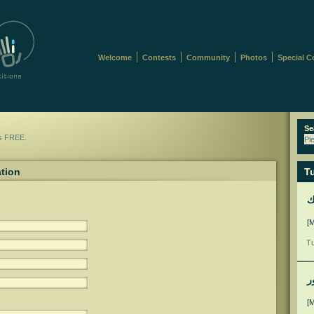
Welcome
Contests
Community
Photos
Special C
Se
is FREE.
Pl
ation
Tu
ل
[
Tu
م
[