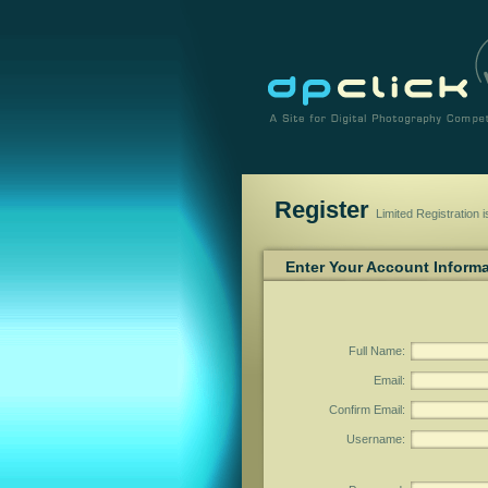
Register
Limited Registration 
Enter Your Account Inform
Full Name
:
Email
:
Confirm Email
:
Username
: