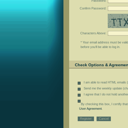
Password
:
Confirm Password
:
Characters Above
:
* Your email address must be vali
before you'll be able to log in.
Check Options & Agreemen
I am able to read HTML emails (
Send me the weekly update (cha
I agree that I do not hold anoth
By checking this box, I certify tha
User Agreement
.
Register
Cancel