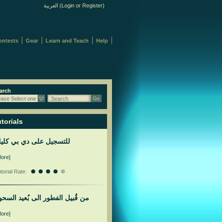
العربية
(
Login
or
Register
)
ontests
Gear
Learn and Teach
Help
arch
ease Select one
Search
torials
لتسجيل على دي بي كليك
More]
torial Rate:
ن قُبيل الفطور الى بُعيد السحور
More]