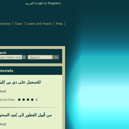
العربية
(
Login
or
Register
)
ontests
Gear
Learn and Teach
Help
arch
ease Select one
Search
torials
لتسجيل على دي بي كليك
More]
torial Rate:
ن قُبيل الفطور الى بُعيد السحور
More]