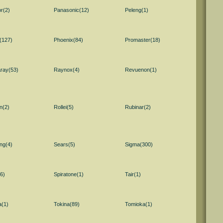
r(2)
Panasonic(12)
Peleng(1)
(127)
Phoenix(84)
Promaster(18)
ray(53)
Raynox(4)
Revuenon(1)
n(2)
Rollei(5)
Rubinar(2)
ng(4)
Sears(5)
Sigma(300)
6)
Spiratone(1)
Tair(1)
a(1)
Tokina(89)
Tomioka(1)