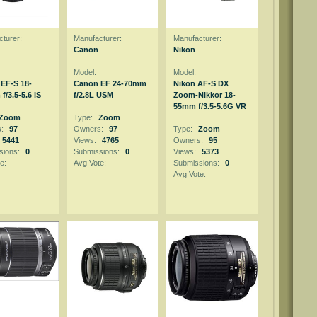
turer:
Manufacturer:
Manufacturer:
Canon
Nikon
Model:
Model:
EF-S 18-
Canon EF 24-70mm
Nikon AF-S DX
/3.5-5.6 IS
f/2.8L USM
Zoom-Nikkor 18-
55mm f/3.5-5.6G VR
Zoom
Type:
Zoom
s:
97
Owners:
97
Type:
Zoom
5441
Views:
4765
Owners:
95
sions:
0
Submissions:
0
Views:
5373
e:
Avg Vote:
Submissions:
0
Avg Vote: