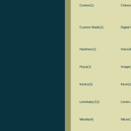
Centon(1)
Chinon
Custom Made(2)
Digital
Hanimex(1)
Hassel
Hoya(1)
Image(
Kenko(3)
Kiron(1
Lensbaby(12)
Lester 
Minolta(4)
Nikon(