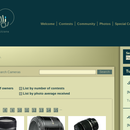
Welcome
Contests
Community
Photos
Special C
Se
s.
Pl
Tu
Search
arch Cameras
ل
of owners
List by number of contests
[
List by photo average received
Tu
...
8
9
10
11
12
13
14
15
م
[