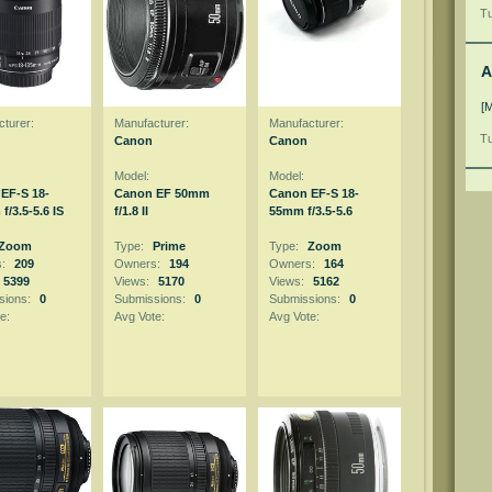
Tu
A
[
turer:
Manufacturer:
Manufacturer:
Tu
Canon
Canon
Model:
Model:
EF-S 18-
Canon EF 50mm
Canon EF-S 18-
/3.5-5.6 IS
f/1.8 II
55mm f/3.5-5.6
Zoom
Type:
Prime
Type:
Zoom
s:
209
Owners:
194
Owners:
164
5399
Views:
5170
Views:
5162
sions:
0
Submissions:
0
Submissions:
0
e:
Avg Vote:
Avg Vote: