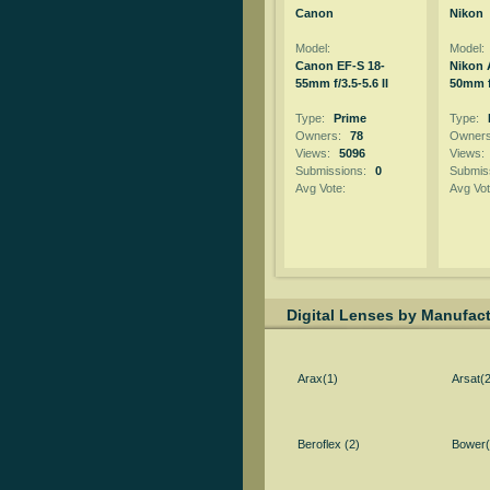
Canon
Nikon
Model:
Model:
Canon EF-S 18-
Nikon 
55mm f/3.5-5.6 II
50mm f
Type:
Prime
Type:
Owners:
78
Owner
Views:
5096
Views:
Submissions:
0
Submis
Avg Vote:
Avg Vot
Digital Lenses by Manufact
Arax(1)
Arsat(2
Beroflex (2)
Bower(