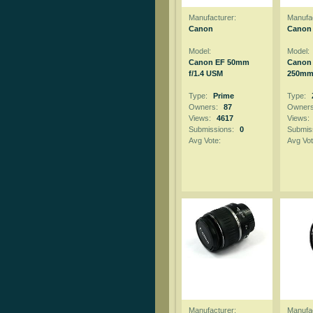
Manufacturer:
Manufac
Canon
Canon
Model:
Model:
Canon EF 50mm
Canon 
f/1.4 USM
250mm 
Type:
Prime
Type:
Owners:
87
Owner
Views:
4617
Views:
Submissions:
0
Submis
Avg Vote:
Avg Vot
Manufacturer:
Manufac