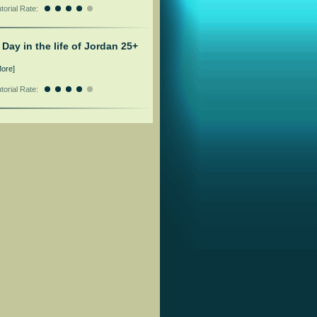
torial Rate:
 Day in the life of Jordan 25+
More]
torial Rate: