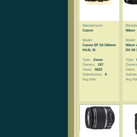
Manufacturer:
Manufac
Canon
Nikon
Model:
Model:
Canon EF 24-105mm
Nikon 
f/4.0L IS
DX 18-1
Type:
Zoom
Type:
Owners:
157
Owner
Views:
5523
Views:
Submissions:
0
Submis
Avg Vote:
Avg Vot