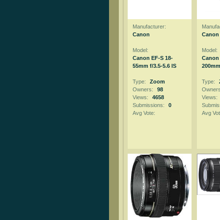
Manufacturer:
Manufac
Canon
Canon
Model:
Model:
Canon EF-S 18-
Canon 
55mm f/3.5-5.6 IS
200mm f
Type:
Zoom
Type:
Owners:
98
Owner
Views:
4658
Views:
Submissions:
0
Submis
Avg Vote:
Avg Vot