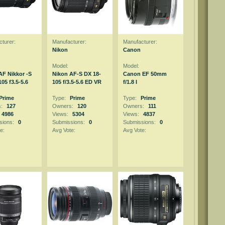
turer:
Manufacturer:
Manufacturer:
Nikon
Canon
Model:
Model:
AF Nikkor -S
Nikon AF-S DX 18-
Canon EF 50mm
05 f3.5-5.6
105 f/3.5-5.6 ED VR
f/1.8 I
Prime
Type:
Prime
Type:
Prime
s:
127
Owners:
120
Owners:
111
4986
Views:
5304
Views:
4837
sions:
0
Submissions:
0
Submissions:
0
e:
Avg Vote:
Avg Vote: