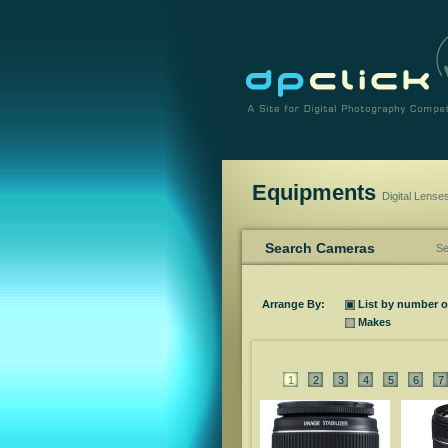
Equipments
Digital Lense
Search Cameras
Se
Arrange By:
List by number 
Makes
1
2
3
4
5
6
7