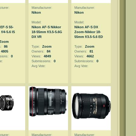
turer:
Manufacturer:
Manufacturer:
Nikon
Nikon
Model:
Model:
EF-S 55-
Nikon AF-S Nikkor
Nikon AF-S DX
f/4-5.6 IS
18-55mm f/3.5-5.6G
Zoom-Nikkor 18-
DX VR
55mm f/3.5-5.6 ED
Zoom
s:
86
Type:
Zoom
Type:
Zoom
4805
Owners:
84
Owners:
81
sions:
0
Views:
4849
Views:
4662
e:
Submissions:
0
Submissions:
0
Avg Vote:
Avg Vote:
turer:
Manufacturer:
Manufacturer: