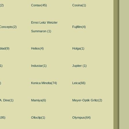
(2)
Contax(45)
Cosina(1)
Ernst Leitz Wetzler
 Concepts(2)
Fujifilm(4)
Summaron (1)
blad(9)
Helios(4)
Holga(1)
1)
Industar(1)
Jupiter (1)
)
Konica Minolta(74)
Leica(66)
A. Dine(1)
Mamiya(6)
Meyer-Optik Grlitz(2)
195)
Olloclip(1)
Olympus(64)