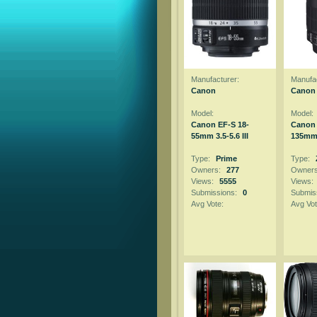
Manufacturer:
Manufac
Canon
Canon
Model:
Model:
Canon EF-S 18-
Canon 
55mm 3.5-5.6 III
135mm f
Type:
Prime
Type:
Owners:
277
Owner
Views:
5555
Views:
Submissions:
0
Submis
Avg Vote:
Avg Vot