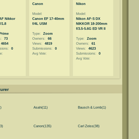
Canon
Nikon
Model:
Model:
AF Nikkor
Canon EF 17-40mm
Nikon AF-S DX
/1.8
f/4L USM
NIKKOR 18-200mm
f/3.5-5.6G ED VR II
Prime
Type:
Zoom
s:
73
Owners:
66
Type:
Zoom
4654
Views:
4819
Owners:
61
sions:
0
Submissions:
0
Views:
4623
e:
Avg Vote:
Submissions:
0
Avg Vote:
urer
)
Asahi(11)
Bausch & Lomb(1)
3)
Canon(135)
Carl Zeiss(38)