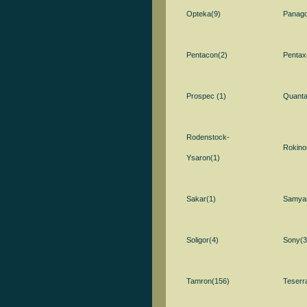
Opteka(9)
Panago
Pentacon(2)
Pentax
Prospec (1)
Quanta
Rodenstock-
Rokino
Ysaron(1)
Sakar(1)
Samya
Soligor(4)
Sony(3
Tamron(156)
Teserr