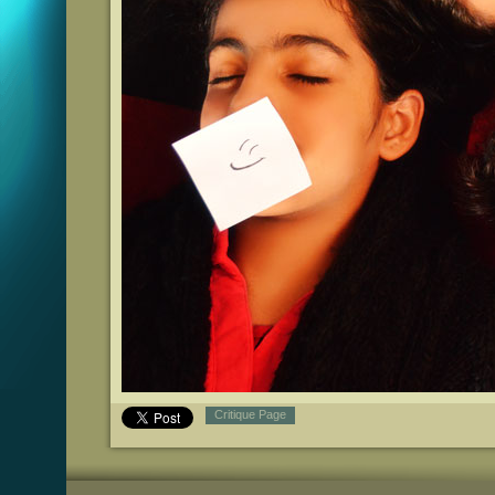
Critique Page