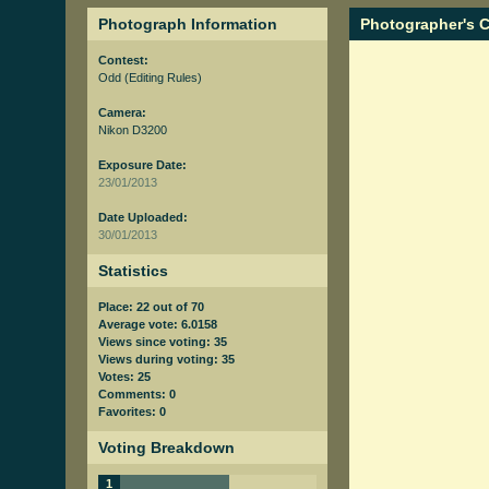
Photograph Information
Photographer's
Contest:
Odd
(Editing Rules)
Camera:
Nikon D3200
Exposure Date:
23/01/2013
Date Uploaded:
30/01/2013
Statistics
Place: 22 out of 70
Average vote: 6.0158
Views since voting: 35
Views during voting: 35
Votes: 25
Comments: 0
Favorites: 0
Voting Breakdown
1