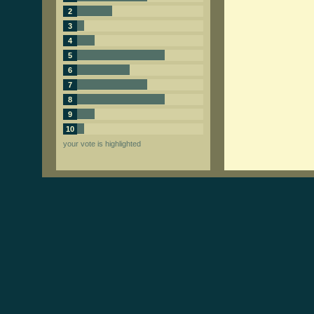
2
3
4
5
6
7
8
9
10
your vote is highlighted