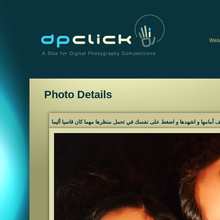
Wel
Photo Details
لا تركع أمام خرائب الأمل، قف أمامها و اشهدها و اضغط على نفسك في تحمل م