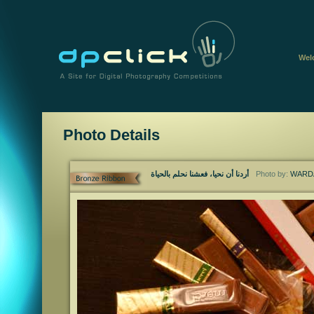
Wel
Photo Details
أردنا أن نحيا، فعشنا نحلم بالحياة
Photo by:
WARDA