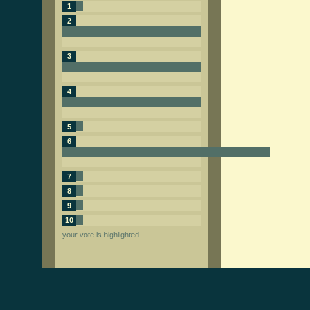
1
2
3
4
5
6
7
8
9
10
your vote is highlighted