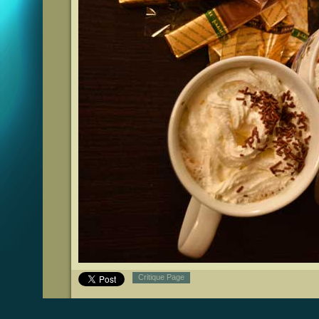
Critique Page