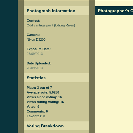
Photograph Information
Photographer's
Contest:
Odd vantage point
(Editing Rules)
Camera:
Nikon D3200
Exposure Date:
27/09/2013
Date Uploaded:
28/09/2013
Statistics
Place: 3 out of 7
Average vote: 5.0250
Views since voting: 16
Views during voting: 16
Votes: 9
Comments: 0
Favorites: 0
Voting Breakdown